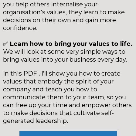
you help others internalise your
organisation's values, they learn to make
decisions on their own and gain more
confidence.
✅
Learn how to bring your values to life.
We will look at some very simple ways to
bring values into your business every day.
In this PDF , I’ll show you how to create
values that embody the spirit of your
company and teach you how to
communicate them to your team, so you
can free up your time and empower others
to make decisions that cultivate self-
generated leadership.