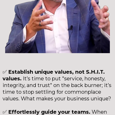
✅
Establish unique values, not S.H.I.T.
values.
It’s time to put "service, honesty,
integrity, and trust" on the back burner; it’s
time to stop settling for commonplace
values. What makes your business unique?
✅
Effortlessly guide your teams.
When