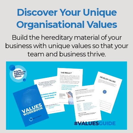
Discover Your Unique
Organisational Values
Build the hereditary material of your
business with unique values so that your
team and business thrive.