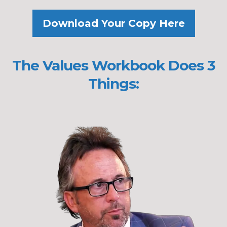
Download Your Copy Here
The Values Workbook Does 3
Things: